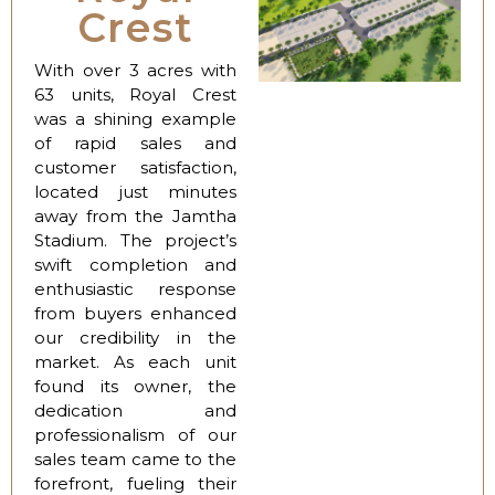
Crest
With over 3 acres with
63 units, Royal Crest
was a shining example
of rapid sales and
customer satisfaction,
located just minutes
away from the Jamtha
Stadium. The project’s
swift completion and
enthusiastic response
from buyers enhanced
our credibility in the
market. As each unit
found its owner, the
dedication and
professionalism of our
sales team came to the
forefront, fueling their