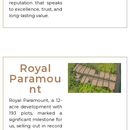
reputation that speaks
to excellence, trust, and
long-lasting value.
Royal
Paramou
nt
Royal Paramount, a 12-
acre development with
193 plots, marked a
significant milestone for
us, selling out in record