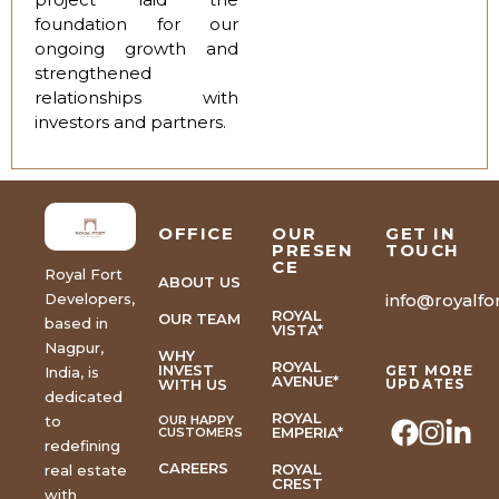
foundation for our
ongoing growth and
strengthened
relationships with
investors and partners.
OFFICE
OUR
GET IN
PRESEN
TOUCH
CE
Royal Fort
ABOUT US
Developers,
info@royalfor
ROYAL
OUR TEAM
based in
VISTA*
Nagpur,
WHY
ROYAL
INVEST
GET MORE
India, is
AVENUE*
WITH US
UPDATES
dedicated
ROYAL
to
OUR HAPPY
EMPERIA*
CUSTOMERS
redefining
CAREERS
ROYAL
real estate
CREST
with