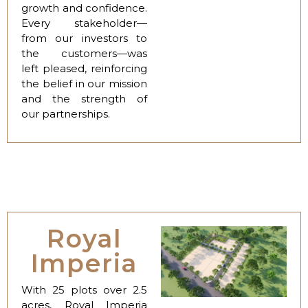
growth and confidence.
Every stakeholder—
from our investors to
the customers—was
left pleased, reinforcing
the belief in our mission
and the strength of
our partnerships.
Royal
Imperia
With 25 plots over 2.5
acres, Royal Imperia