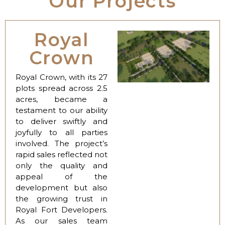
Our Projects
Royal
Crown
Royal Crown, with its 27
plots spread across 2.5
acres, became a
testament to our ability
to deliver swiftly and
joyfully to all parties
involved. The project’s
rapid sales reflected not
only the quality and
appeal of the
development but also
the growing trust in
Royal Fort Developers.
As our sales team