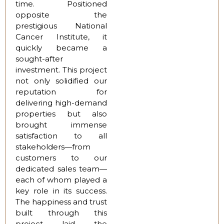
time. Positioned
opposite the
prestigious National
Cancer Institute, it
quickly became a
sought-after
investment. This project
not only solidified our
reputation for
delivering high-demand
properties but also
brought immense
satisfaction to all
stakeholders—from
customers to our
dedicated sales team—
each of whom played a
key role in its success.
The happiness and trust
built through this
project laid the