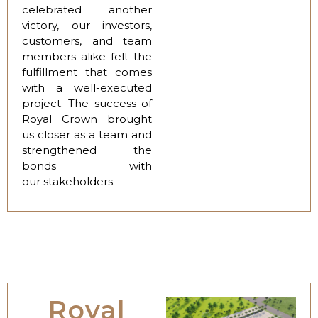
celebrated another
victory, our investors,
customers, and team
members alike felt the
fulfillment that comes
with a well-executed
project. The success of
Royal Crown brought
us closer as a team and
strengthened the
bonds with
our stakeholders.
Royal