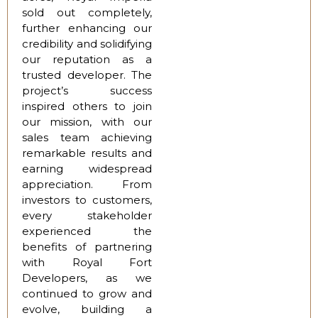
sold out completely,
further enhancing our
credibility and solidifying
our reputation as a
trusted developer. The
project’s success
inspired others to join
our mission, with our
sales team achieving
remarkable results and
earning widespread
appreciation. From
investors to customers,
every stakeholder
experienced the
benefits of partnering
with Royal Fort
Developers, as we
continued to grow and
evolve, building a