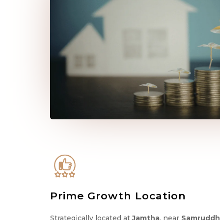
Prime Growth Location
Strategically located at
Jamtha
, near
Samruddh