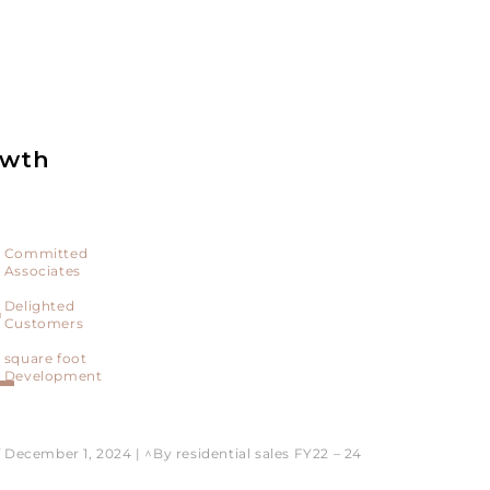
owth
Committed
Associates
+
Delighted
Customers
L
square foot
Development
f December 1, 2024 | ^By residential sales FY22 – 24