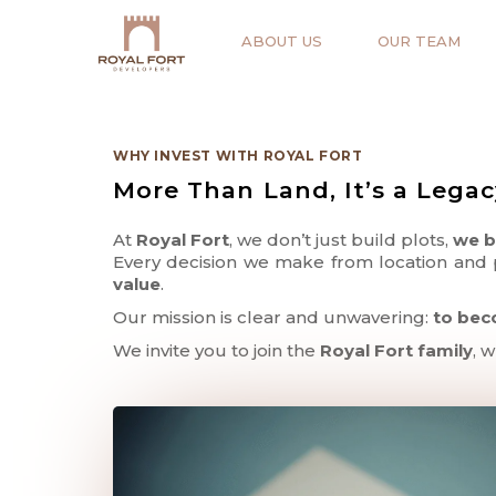
ABOUT US
OUR TEAM
WHY INVEST WITH ROYAL FORT
More Than Land, It’s a Lega
At
Royal Fort
, we don’t just build plots,
we b
Every decision we make from location and p
value
.
Our mission is clear and unwavering:
to bec
We invite you to join the
Royal Fort family
, 