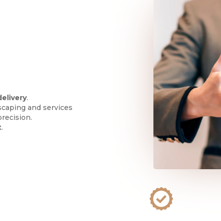
delivery
.
scaping and services
precision.
t
.