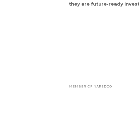
they are future-ready inves
MEMBER OF NAREDCO