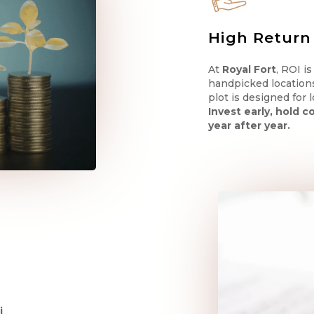
High Return
At
Royal Fort
, ROI i
handpicked location
plot is designed for
Invest early, hold 
year after year.
i