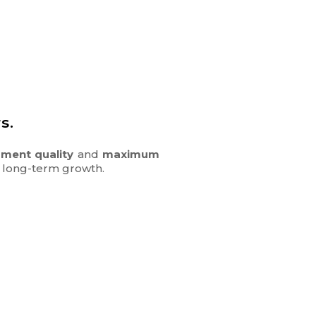
s.
ment quality
and
maximum
nd long-term growth.