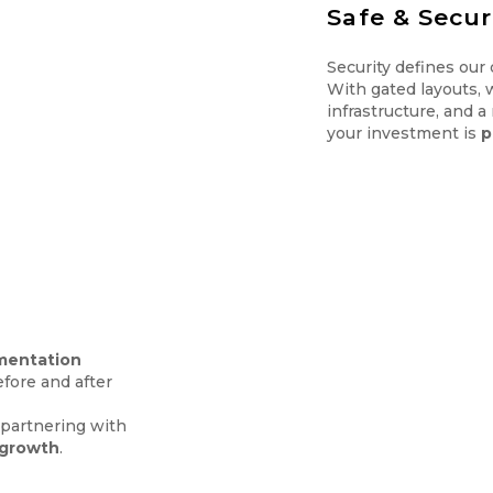
Safe & Secu
Security defines our
With gated layouts, 
infrastructure, and a
your investment is
p
mentation
fore and after
e partnering with
 growth
.