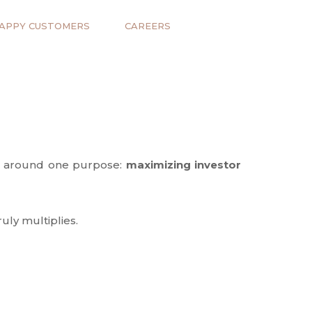
APPY CUSTOMERS
CAREERS
ves around one purpose:
maximizing investor
uly multiplies.