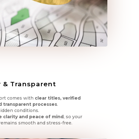
r & Transparent
Fort comes with
clear titles, verified
d transparent processes
.
idden conditions.
 clarity and peace of mind
, so your
remains smooth and stress-free.