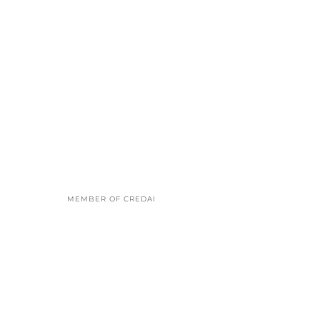
MEMBER OF CREDAI