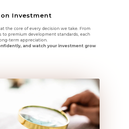
 on Investment
s at the core of every decision we take. From
s to premium development standards, each
 long-term appreciation.
confidently, and watch your investment grow