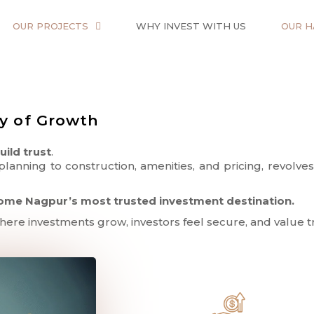
OUR PROJECTS
WHY INVEST WITH US
OUR H
cy of Growth
uild trust
.
lanning to construction, amenities, and pricing, revol
ome Nagpur’s most trusted investment destination.
where investments grow, investors feel secure, and value tr