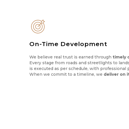
On-Time Development
We believe real trust is earned through
timely 
Every stage from roads and streetlights to land
is executed as per schedule, with professional 
When we commit to a timeline, we
deliver on i