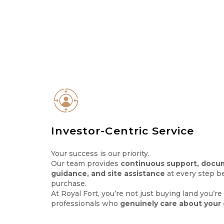
Investor-Centric Service
Your success is our priority.
Our team provides
continuous support, docu
guidance, and site assistance
at every step be
purchase.
At Royal Fort, you’re not just buying land you’r
professionals who
genuinely care about your