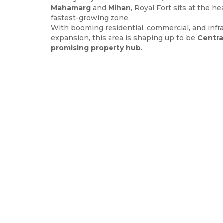
Mahamarg
and
Mihan
, Royal Fort sits at the h
fastest-growing zone.
With booming residential, commercial, and infr
expansion, this area is shaping up to be
Centra
promising property hub
.