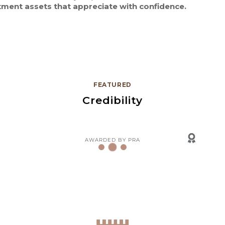
tment assets that appreciate with confidence.
FEATURED
Credibility
AWARDED BY PRA