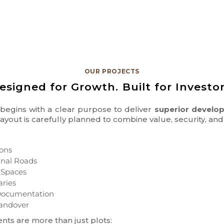
OUR PROJECTS
esigned for Growth. Built for Investor
t begins with a clear purpose to deliver
superior develop
 layout is carefully planned to combine value, security, a
ons
rnal Roads
 Spaces
aries
d Documentation
andover
nts are more than just plots: