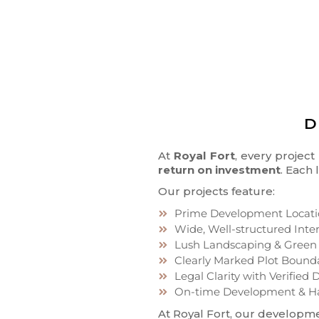
D
At
Royal Fort
, every projec
return on investment
. Each
Our projects feature:
Prime Development Locati
Wide, Well-structured Inte
Lush Landscaping & Green
Clearly Marked Plot Bound
Legal Clarity with Verifie
On-time Development & H
At Royal Fort, our developme