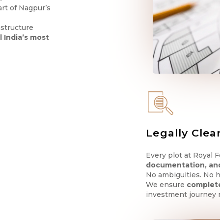
eart of Nagpur’s
astructure
l India’s most
Legally Clea
Every plot at Royal 
documentation, an
No ambiguities. No h
We ensure
complete
investment journey 