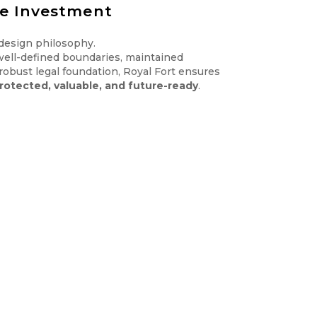
re Investment
 design philosophy.
well-defined boundaries, maintained
 robust legal foundation, Royal Fort ensures
rotected, valuable, and future-ready
.