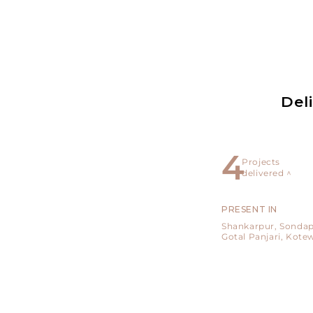
Del
5
Projects
delivered ^
PRESENT IN
Shankarpur,
Sondap
Gotal Panjari,
Kote