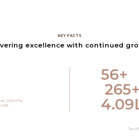
KEY FACTS
ivering excellence with continued gr
79
+
375
5.78
ar,
Jamtha,
wada
*as o