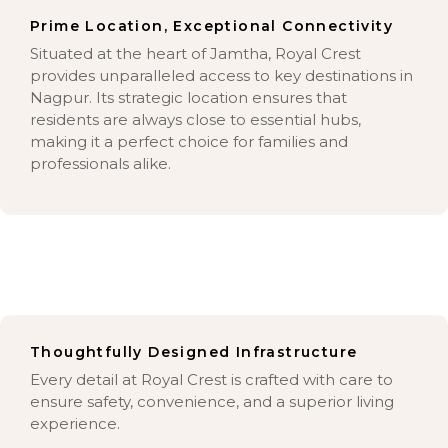
Prime Location, Exceptional Connectivity
Situated at the heart of Jamtha, Royal Crest
provides unparalleled access to key destinations in
Nagpur. Its strategic location ensures that
residents are always close to essential hubs,
making it a perfect choice for families and
professionals alike.
Thoughtfully Designed Infrastructure
Every detail at Royal Crest is crafted with care to
ensure safety, convenience, and a superior living
experience.