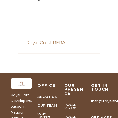
Royal Crest RERA
OFFICE
OUR
GET IN
PRESEN
TOUCH
CE
Royal Fort
ABOUT US
Developers,
info@royalfor
ROYAL
OUR TEAM
based in
VISTA*
Nagpur,
WHY
ROYAL
INVEST
GET MORE