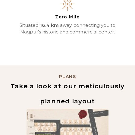
Zero Mile
Situated
16.4 km
away, connecting you to
Nagpur’s historic and commercial center.
PLANS
Take a look at our meticulously
planned layout