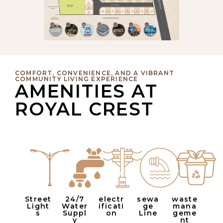
COMFORT, CONVENIENCE, AND A VIBRANT
COMMUNITY LIVING EXPERIENCE
AMENITIES AT
ROYAL CREST
Street
24/7
electr
sewa
waste
Light
Water
ificati
ge
mana
s
Suppl
on
Line
geme
y
nt