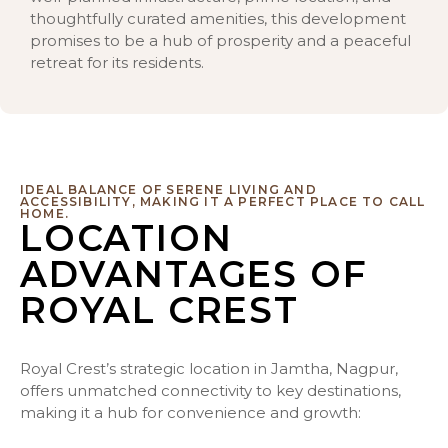
thoughtfully curated amenities, this development
promises to be a hub of prosperity and a peaceful
retreat for its residents.
IDEAL BALANCE OF SERENE LIVING AND
ACCESSIBILITY, MAKING IT A PERFECT PLACE TO CALL
HOME.
LOCATION
ADVANTAGES OF
ROYAL CREST
Royal Crest’s strategic location in Jamtha, Nagpur,
offers unmatched connectivity to key destinations,
making it a hub for convenience and growth: