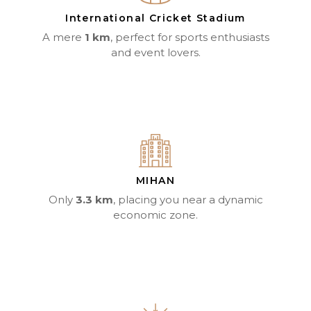
International Cricket Stadium
A mere
1 km
, perfect for sports enthusiasts
and event lovers.
MIHAN
Only
3.3 km
, placing you near a dynamic
economic zone.