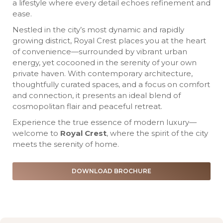
a lifestyle where every detail echoes refinement and
ease.
Nestled in the city’s most dynamic and rapidly
growing district, Royal Crest places you at the heart
of convenience—surrounded by vibrant urban
energy, yet cocooned in the serenity of your own
private haven. With contemporary architecture,
thoughtfully curated spaces, and a focus on comfort
and connection, it presents an ideal blend of
cosmopolitan flair and peaceful retreat.
Experience the true essence of modern luxury—
welcome to
Royal Crest
, where the spirit of the city
meets the serenity of home.
DOWNLOAD BROCHURE