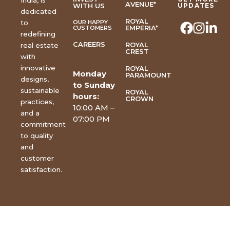
India, is
AVENUE*
WITH US
UPDATES
dedicated
ROYAL
to
OUR HAPPY
EMPERIA*
CUSTOMERS
redefining
CAREERS
ROYAL
real estate
CREST
with
innovative
ROYAL
Monday
PARAMOUNT
designs,
to Sunday
sustainable
ROYAL
hours:
CROWN
practices,
10:00 AM –
and a
07:00 PM
commitment
to quality
and
customer
satisfaction.
Copyright © 2026 | All
Rights Reserved