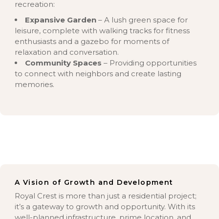
recreation:
Expansive Garden
– A lush green space for
leisure, complete with walking tracks for fitness
enthusiasts and a gazebo for moments of
relaxation and conversation.
Community Spaces
– Providing opportunities
to connect with neighbors and create lasting
memories.
A Vision of Growth and Development
Royal Crest is more than just a residential project;
it’s a gateway to growth and opportunity. With its
well-planned infrastructure, prime location, and