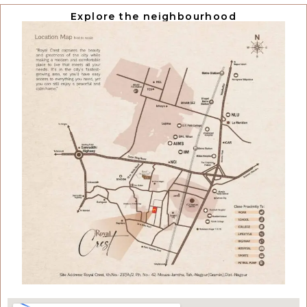
Explore the neighbourhood