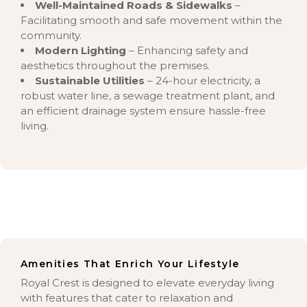
Well-Maintained Roads & Sidewalks
–
Facilitating smooth and safe movement within the
community.
Modern Lighting
– Enhancing safety and
aesthetics throughout the premises.
Sustainable Utilities
– 24-hour electricity, a
robust water line, a sewage treatment plant, and
an efficient drainage system ensure hassle-free
living.
Amenities That Enrich Your Lifestyle
Royal Crest is designed to elevate everyday living
with features that cater to relaxation and