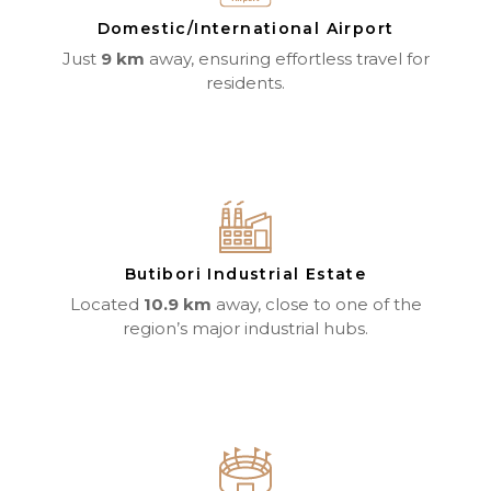
Domestic/International Airport
Just
9 km
away, ensuring effortless travel for
residents.
Butibori Industrial Estate
Located
10.9 km
away, close to one of the
region’s major industrial hubs.