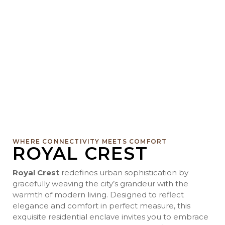
WHERE CONNECTIVITY MEETS COMFORT
ROYAL CREST
Royal Crest
redefines urban sophistication by
gracefully weaving the city’s grandeur with the
warmth of modern living. Designed to reflect
elegance and comfort in perfect measure, this
exquisite residential enclave invites you to embrace