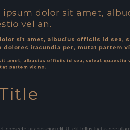
ipsum dolor sit amet, albuci
stio vel an.
olor sit amet, albucius officiis id sea, 
a dolores iracundia per, mutat partem vi
it amet, albucius officiis id sea, soleat quaestio 
tat partem vix no.
Title
, consectetur adipiscing elit. Ut elit tellus, luctus nec ull