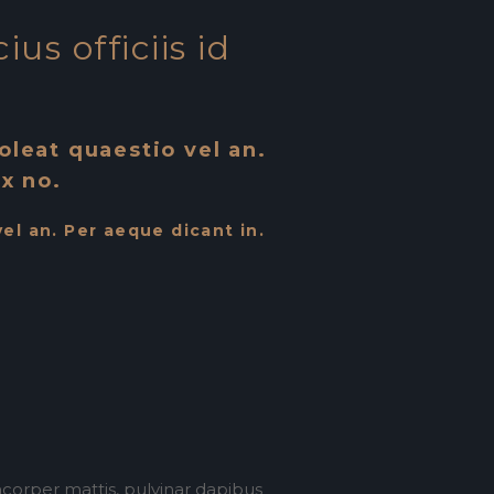
us officiis id
soleat quaestio vel an.
x no.
vel an. Per aeque dicant in.
amcorper mattis, pulvinar dapibus