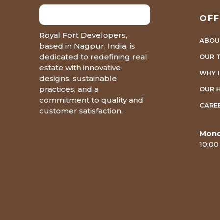
OFF
Royal Fort Developers,
ABOU
based in Nagpur, India, is
dedicated to redefining real
OUR 
estate with innovative
WHY 
designs, sustainable
practices, and a
OUR 
commitment to quality and
CARE
customer satisfaction.
Mond
10:00