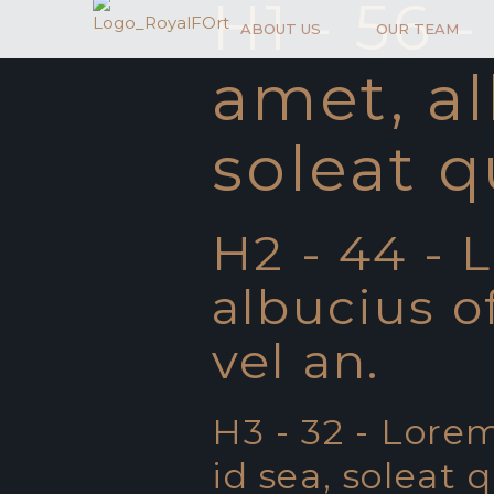
H1 - 56 
ABOUT US
OUR TEAM
amet, al
soleat q
H2 - 44 - 
albucius of
vel an.
H3 - 32 - Lorem
id sea, soleat 