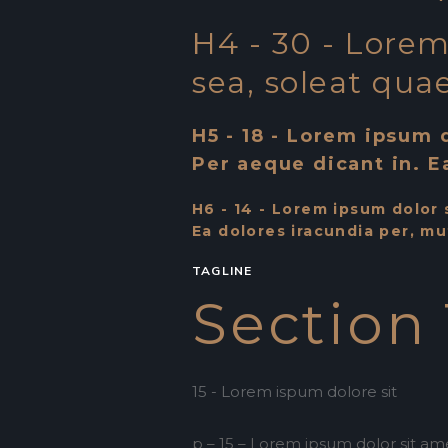
H4 - 30 - Lorem 
sea, soleat quae
H5 - 18 - Lorem ipsum d
Per aeque dicant in. E
H6 - 14 - Lorem ipsum dolor s
Ea dolores iracundia per, mu
TAGLINE
Section 
15 - Lorem ispum dolore sit
p – 15 – Lorem ipsum dolor sit amet