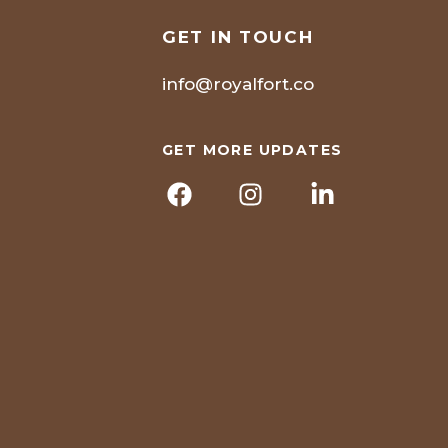
GET IN TOUCH
info@royalfort.co
GET MORE UPDATES