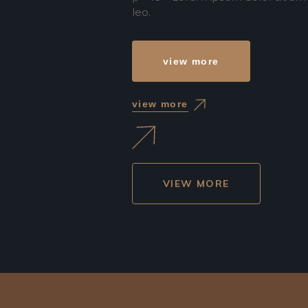
leo.
view more
view more
VIEW MORE