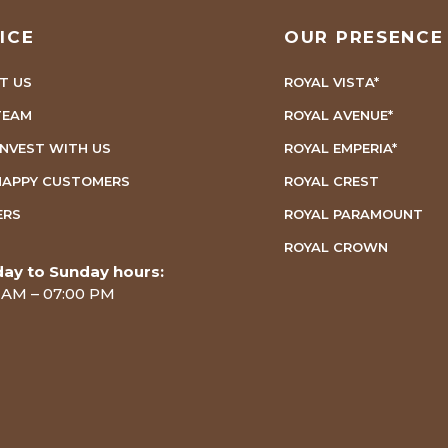
ICE
OUR PRESENCE
T US
ROYAL VISTA*
TEAM
ROYAL AVENUE*
INVEST WITH US
ROYAL EMPERIA*
HAPPY CUSTOMERS
ROYAL CREST
ERS
ROYAL PARAMOUNT
ROYAL CROWN
ay to Sunday hours:
 AM – 07:00 PM