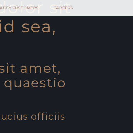
olor sit
HAPPY CUSTOMERS
CAREERS
id sea,
sit amet,
t quaestio
ucius officiis