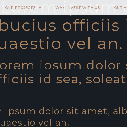
- Lorem ipsum d
OUR PROJECTS
WHY INVEST WITH US
OUR 
bucius officiis 
uaestio vel an.
Lorem ipsum dolor 
ficiis id sea, solea
 ipsum dolor sit amet, alb
quaestio vel an.