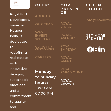
OFFICE
OUR
GET IN
PRESEN
TOUCH
CE
Royal Fort
ABOUT US
Developers,
info@royalfor
ROYAL
OUR TEAM
based in
VISTA*
Nagpur,
WHY
ROYAL
INVEST
GET MORE
India, is
AVENUE*
WITH US
UPDATES
dedicated
ROYAL
to
OUR HAPPY
EMPERIA*
CUSTOMERS
redefining
CAREERS
ROYAL
real estate
CREST
with
innovative
ROYAL
Monday
PARAMOUNT
designs,
to Sunday
sustainable
ROYAL
hours:
CROWN
practices,
10:00 AM –
and a
07:00 PM
commitment
to quality
and