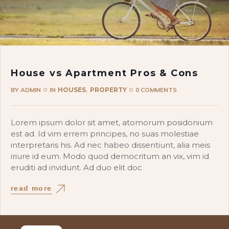
House vs Apartment Pros & Cons
BY
ADMIN
IN
HOUSES
PROPERTY
0 COMMENTS
Lorem ipsum dolor sit amet, atomorum posidonium
est ad. Id vim errem principes, no suas molestiae
interpretaris his. Ad nec habeo dissentiunt, alia meis
iriure id eum. Modo quod democritum an vix, vim id
eruditi ad invidunt. Ad duo elit doc
read more