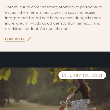
Lorem ipsum dolor sit amet, atomorum posidonium
est ad. Id vim errem principes, no suas molestiae
interpretaris his. Ad nec habeo dissentiunt, alia meis
iriure id eum. Modo quod democritum an vix, vim id
eruditi ad invidunt. Ad duo elit doc
read more
JANUARY 10, 2023