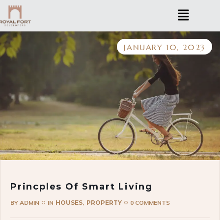
JANUARY 10, 2023
Princples Of Smart Living
BY
ADMIN
IN
HOUSES
PROPERTY
0 COMMENTS